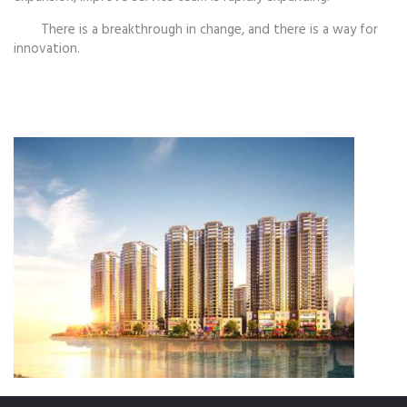
There is a breakthrough in change, and there is a way for
innovation.