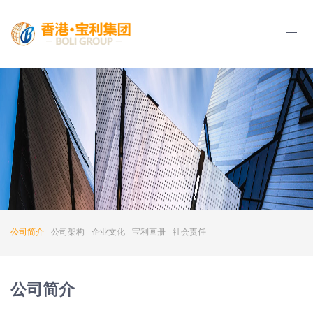
Boly
Group
公司简介
公司架构
企业文化
宝利画册
社会责任
公司简介