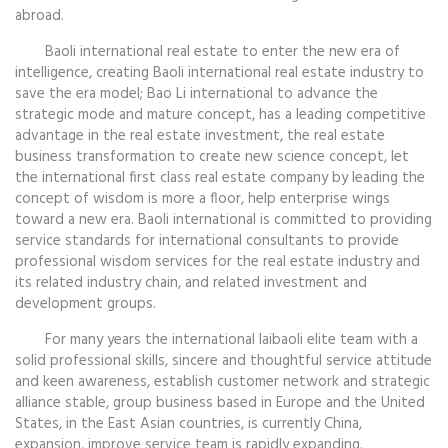
abroad.
Baoli international real estate to enter the new era of
intelligence, creating Baoli international real estate industry to
save the era model; Bao Li international to advance the
strategic mode and mature concept, has a leading competitive
advantage in the real estate investment, the real estate
business transformation to create new science concept, let
the international first class real estate company by leading the
concept of wisdom is more a floor, help enterprise wings
toward a new era. Baoli international is committed to providing
service standards for international consultants to provide
professional wisdom services for the real estate industry and
its related industry chain, and related investment and
development groups.
For many years the international laibaoli elite team with a
solid professional skills, sincere and thoughtful service attitude
and keen awareness, establish customer network and strategic
alliance stable, group business based in Europe and the United
States, in the East Asian countries, is currently China,
expansion, improve service team is rapidly expanding.