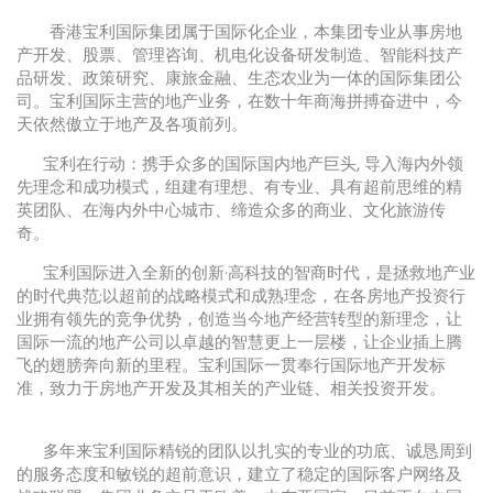
香港宝利国际集团属于国际化企业，本集团专业从事房地
产开发、股票、管理咨询、机电化设备研发制造、智能科技产
品研发、政策研究、康旅金融、生态农业为一体的国际集团公
司。宝利国际主营的地产业务，在数十年商海拼搏奋进中，今
天依然傲立于地产及各项前列。
宝利在行动：携手众多的国际国内地产巨头, 导入海内外领
先理念和成功模式，组建有理想、有专业、具有超前思维的精
英团队、在海内外中心城市、缔造众多的商业、文化旅游传
奇。
宝利国际进入全新的创新·高科技的智商时代，是拯救地产业
的时代典范;以超前的战略模式和成熟理念，在各房地产投资行
业拥有领先的竞争优势，创造当今地产经营转型的新理念，让
国际一流的地产公司以卓越的智慧更上一层楼，让企业插上腾
飞的翅膀奔向新的里程。宝利国际一贯奉行国际地产开发标
准，致力于房地产开发及其相关的产业链、相关投资开发。
多年来宝利国际精锐的团队以扎实的专业的功底、诚恳周到
的服务态度和敏锐的超前意识，建立了稳定的国际客户网络及