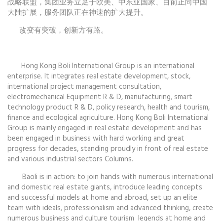
战略联盟，集团业务立足于欧美、中东亚国家、目前正向中国
大陆扩展，服务团队正在神速的扩大提升。
改变有突破，创新方有路。
Hong Kong Boli International Group is an international
enterprise. It integrates real estate development, stock,
international project management consultation,
electromechanical Equipment R & D, manufacturing, smart
technology product R & D, policy research, health and tourism,
finance and ecological agriculture. Hong Kong Boli International
Group is mainly engaged in real estate development and has
been engaged in business with hard working and great
progress for decades, standing proudly in front of real estate
and various industrial sectors Columns.
Baoli is in action: to join hands with numerous international
and domestic real estate giants, introduce leading concepts
and successful models at home and abroad, set up an elite
team with ideals, professionalism and advanced thinking, create
numerous business and culture tourism legends at home and